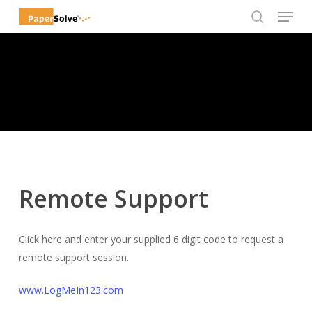
Menu
Skip
to
search
Close
main
Menu
content
Remote Support
Click here and enter your supplied 6 digit code to request a
remote support session.
www.LogMeIn123.com