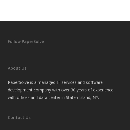
Follow PaperSolve
About Us
PaperSolve is a managed IT services and software
development company with over 30 years of experience
with offices and data center in Staten Island, NY.
Contact Us