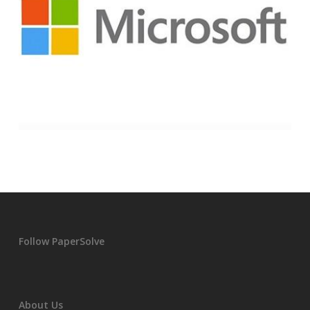
Follow PaperSolve
About Us