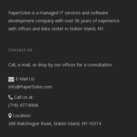
PaperSolve is a managed IT services and software
development company with over 30 years of experience
with offices and data center in Staten Island, NY.
Contact Us
Call, e-mail, or drop by our offices for a consultation.
E-Mail Us:
Info@PaperSolve.com
Call Us at:
(718) 477-8906
Location:
268 Watchogue Road, Staten Island, NY 10314