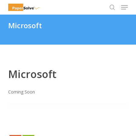
Menu
Skip
to
search
Close
main
Microsoft
Menu
content
Microsoft
Coming Soon