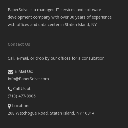
PaperSolve is a managed IT services and software
development company with over 30 years of experience
with offices and data center in Staten Island, NY.
Contact Us
Call, e-mail, or drop by our offices for a consultation.
E-Mail Us:
Info@PaperSolve.com
Call Us at:
(718) 477-8906
Location:
268 Watchogue Road, Staten Island, NY 10314