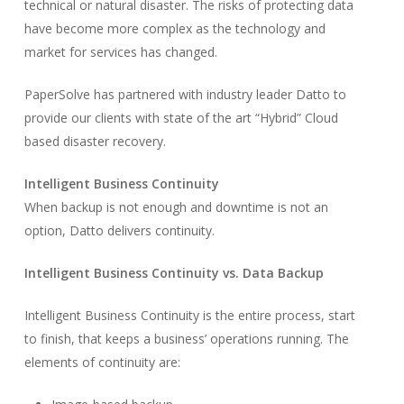
technical or natural disaster. The risks of protecting data
have become more complex as the technology and
market for services has changed.
PaperSolve has partnered with industry leader Datto to
provide our clients with state of the art “Hybrid” Cloud
based disaster recovery.
Intelligent Business Continuity
When backup is not enough and downtime is not an
option, Datto delivers continuity.
Intelligent Business Continuity vs. Data Backup
Intelligent Business Continuity is the entire process, start
to finish, that keeps a business’ operations running. The
elements of continuity are: