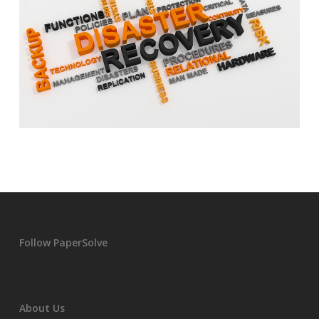
Follow PaperSolve
About Us