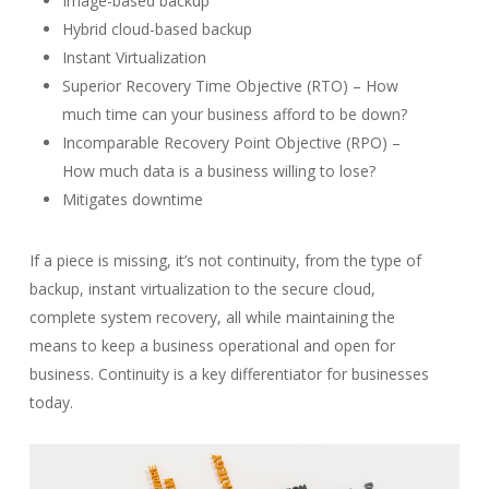
Image-based backup
Hybrid cloud-based backup
Instant Virtualization
Superior Recovery Time Objective (RTO) – How
much time can your business afford to be down?
Incomparable Recovery Point Objective (RPO) –
How much data is a business willing to lose?
Mitigates downtime
If a piece is missing, it’s not continuity, from the type of
backup, instant virtualization to the secure cloud,
complete system recovery, all while maintaining the
means to keep a business operational and open for
business. Continuity is a key differentiator for businesses
today.