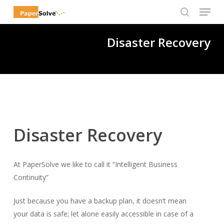
Menu
Skip
to
search
Close
main
Disaster Recovery
Menu
content
Disaster Recovery
At PaperSolve we like to call it “Intelligent Business
Continuity”
Just because you have a backup plan, it doesn’t mean
your data is safe; let alone easily accessible in case of a