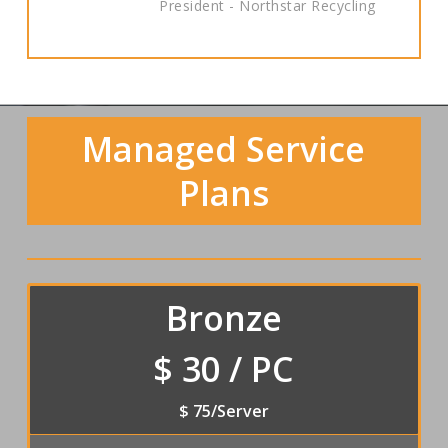
President - Northstar Recycling
Managed Service
Plans
Bronze
$ 30 / PC
$ 75/Server