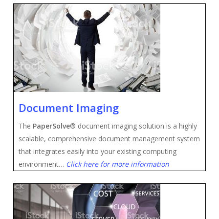
Document Imaging
The
PaperSolve
® document imaging solution is a highly
scalable, comprehensive document management system
that integrates easily into your existing computing
environment…
Click here for more information