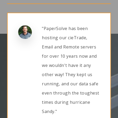
"PaperSolve has been
hosting our cieTrade,
Email and Remote servers
for over 10 years now and
we wouldn't have it any
other way! They kept us
running, and our data safe
even through the toughest
times during hurricane
Sandy."