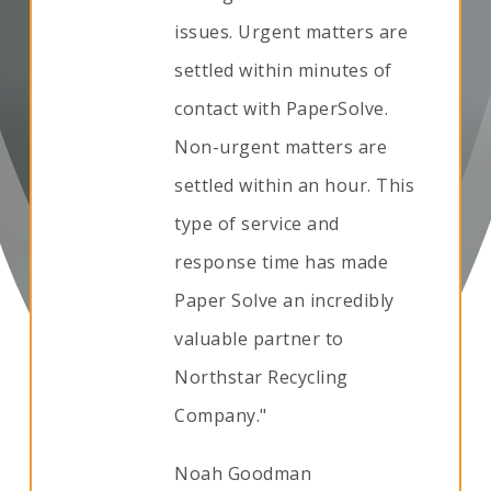
issues. Urgent matters are
settled within minutes of
contact with PaperSolve.
Non-urgent matters are
settled within an hour. This
type of service and
response time has made
Paper Solve an incredibly
valuable partner to
Northstar Recycling
Company."
Noah Goodman