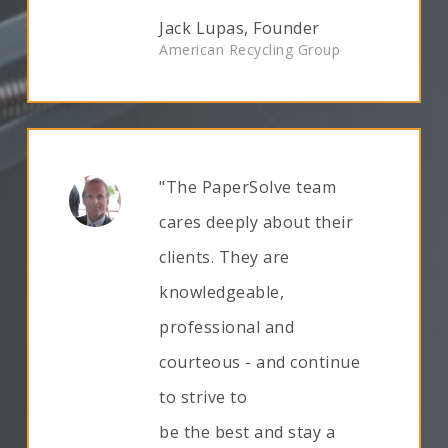
Jack Lupas, Founder
American Recycling Group
"The PaperSolve team
cares deeply about their
clients. They are
knowledgeable,
professional and
courteous - and continue
to strive to
be the best and stay a