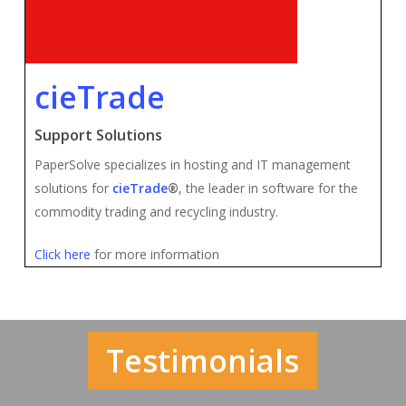
cieTrade
Support Solutions
PaperSolve specializes in hosting and IT management
solutions for
cieTrade
®
, the leader in software for the
commodity trading and recycling industry.
Click here
for more information
Testimonials