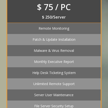
$ 75 / PC
$ 250/Server
Remote Monitoring
Patch & Update Installation
Malware & Virus Removal
Monthly Executive Report
Help Desk Ticketing System
Unlimited Remote Support
Server User Maintenance
File Server Security Setup