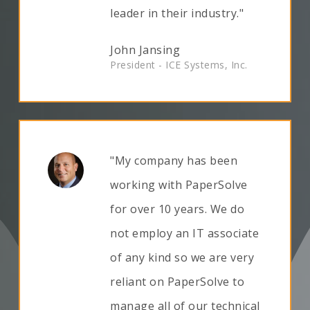
leader in their industry."
John Jansing
President - ICE Systems, Inc.
"My company has been
working with PaperSolve
for over 10 years. We do
not employ an IT associate
of any kind so we are very
reliant on PaperSolve to
manage all of our technical