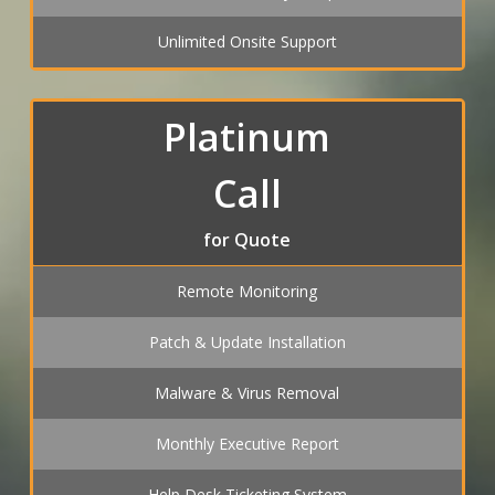
Unlimited Onsite Support
Platinum
Call
for Quote
Remote Monitoring
Patch & Update Installation
Malware & Virus Removal
Monthly Executive Report
Help Desk Ticketing System