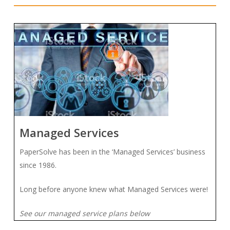
Managed Services
PaperSolve has been in the ‘Managed Services’ business
since 1986.
Long before anyone knew what Managed Services were!
See our managed service plans below