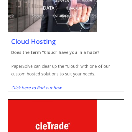
Cloud Hosting
Does the term “Cloud” have you in a haze?
PaperSolve can clear up the “Cloud” with one of our
custom hosted solutions to suit your needs…
Click here to find out how