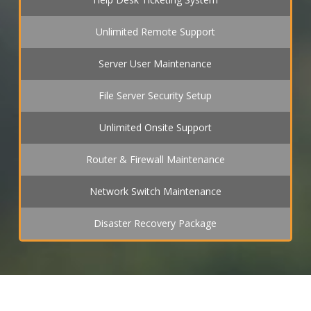
Unlimited Remote Support
Server User Maintenance
File Server Security Setup
Unlimited Onsite Support
Router & Firewall Maintenance
Network Switch Maintenance
Disaster Recovery Package