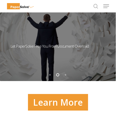
Menu
Skip
to
search
Close
main
Menu
content
Let PaperSolve Free You From Document Overload
Learn More