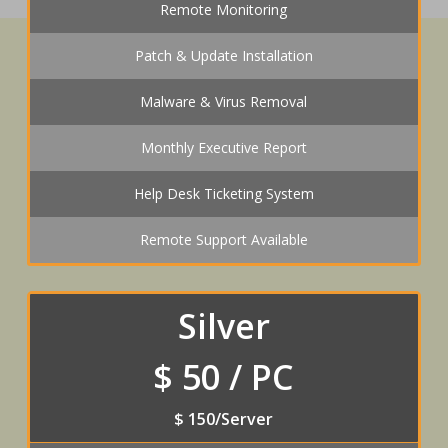
Remote Monitoring
Patch & Update Installation
Malware & Virus Removal
Monthly Executive Report
Help Desk Ticketing System
Remote Support Available
Silver
$ 50 / PC
$ 150/Server