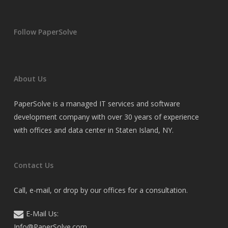
Follow PaperSolve
About Us
PaperSolve is a managed IT services and software
development company with over 30 years of experience
with offices and data center in Staten Island, NY.
Contact Us
Call, e-mail, or drop by our offices for a consultation.
E-Mail Us:
Info@PaperSolve.com