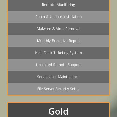
Remote Monitoring
Patch & Update Installation
Malware & Virus Removal
Monthly Executive Report
Help Desk Ticketing System
Unlimited Remote Support
Server User Maintenance
File Server Security Setup
Gold